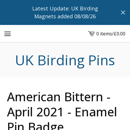
Latest Update: UK Birding
Magnets added 08/08/26
0 items
/
£
0.00
View
cart
-
UK Birding Pins
American Bittern -
April 2021 - Enamel
Pin Badge