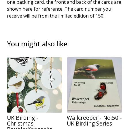
one backing card, the front and back of the cards are
shown here for reference. The card number you
receive will be from the limited edition of 150.
You might also like
UK Birding -
Wallcreeper - No.50 -
Christmas
UK Birding Series