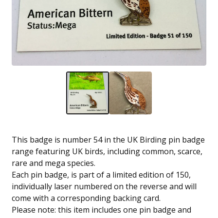
This badge is number 54 in the UK Birding pin badge
range featuring UK birds, including common, scarce,
rare and mega species.
Each pin badge, is part of a limited edition of 150,
individually laser numbered on the reverse and will
come with a corresponding backing card.
Please note: this item includes one pin badge and