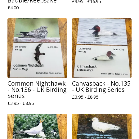
Bauble/Keepsake
£
3.95 -
£
16.95
£
4.00
Common Nighthawk
Canvasback - No.135
- No.136 - UK Birding
- UK Birding Series
Series
£
3.95 -
£
8.95
£
3.95 -
£
8.95