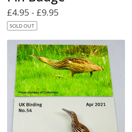
£
4.95 -
£
9.95
SOLD OUT