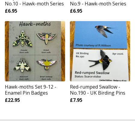
No.10 - Hawk-moth Series
No.9 - Hawk-moth Series
£
6.95
£
6.95
Hawk-moths Set 9-12 -
Red-rumped Swallow -
Enamel Pin Badges
No.190 - UK Birding Pins
£
22.95
£
7.95