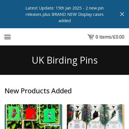
Latest Update: 15th Jan 2025 - 2 new pin
releases plus BRAND NEW Display cases
added
0 items
/
£
0.00
View
cart
-
UK Birding Pins
New Products Added