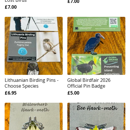
Lost Birds
£
7.00
£
7.00
Lithuanian Birding Pins -
Global Birdfair 2026
Choose Species
Official Pin Badge
£
6.95
£
5.00