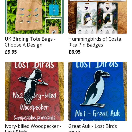
UK Birding Tote Bags -
Hummingbirds of Costa
Choose A Design
Rica Pin Badges
£
9.95
£
6.95
Ivory-billed Woodpecker -
Great Auk - Lost Birds