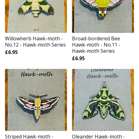
Willowherb Hawk-moth -
Broad-bordered Bee
No.12 - Hawk-moth Series
Hawk-moth - No.11 -
Hawk-moth Series
£
6.95
£
6.95
Striped Hawk-moth -
Oleander Hawk-moth -