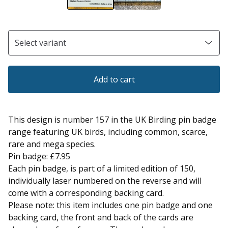
Add to cart
This design is number 157 in the UK Birding pin badge
range featuring UK birds, including common, scarce,
rare and mega species.
Pin badge: £7.95
Each pin badge, is part of a limited edition of 150,
individually laser numbered on the reverse and will
come with a corresponding backing card.
Please note: this item includes one pin badge and one
backing card, the front and back of the cards are