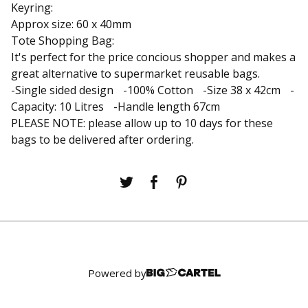
Keyring:
Approx size: 60 x 40mm
Tote Shopping Bag:
It's perfect for the price concious shopper and makes a
great alternative to supermarket reusable bags.
-Single sided design -100% Cotton -Size 38 x 42cm -
Capacity: 10 Litres -Handle length 67cm
PLEASE NOTE: please allow up to 10 days for these
bags to be delivered after ordering.
Powered by