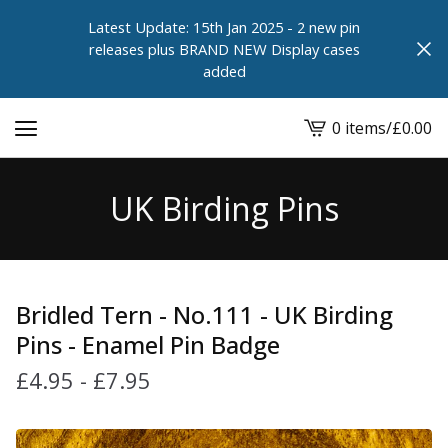
Latest Update: 15th Jan 2025 - 2 new pin
releases plus BRAND NEW Display cases
added
0 items
/
£
0.00
View
cart
-
UK Birding Pins
Bridled Tern - No.111 - UK Birding
Pins - Enamel Pin Badge
£
4.95
-
£
7.95