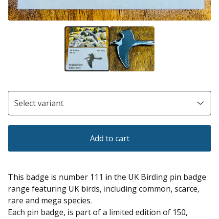
Add to cart
This badge is number 111 in the UK Birding pin badge
range featuring UK birds, including common, scarce,
rare and mega species.
Each pin badge, is part of a limited edition of 150,