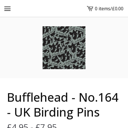
0 items
/
£
0.00
View
cart
-
Bufflehead - No.164
- UK Birding Pins
£
4.95 -
£
7.95