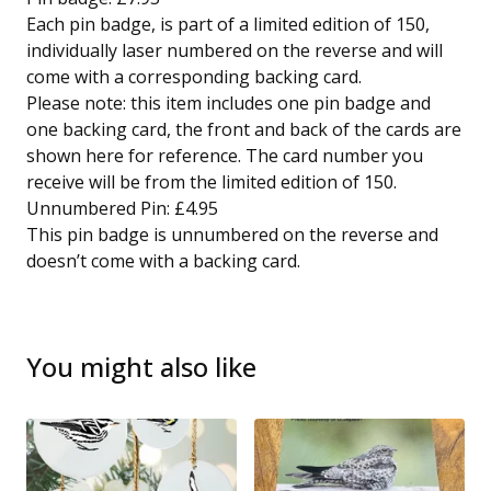
Each pin badge, is part of a limited edition of 150,
individually laser numbered on the reverse and will
come with a corresponding backing card.
Please note: this item includes one pin badge and
one backing card, the front and back of the cards are
shown here for reference. The card number you
receive will be from the limited edition of 150.
Unnumbered Pin: £4.95
This pin badge is unnumbered on the reverse and
doesn’t come with a backing card.
You might also like