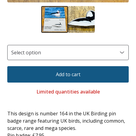
Add to cart
Limited quantities available
This design is number 164 in the UK Birding pin
badge range featuring UK birds, including common,
scarce, rare and mega species.
Pin badge: £7.95