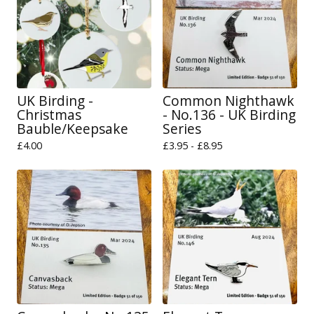
UK Birding -
Common Nighthawk
Christmas
- No.136 - UK Birding
Bauble/Keepsake
Series
£
4.00
£
3.95 -
£
8.95