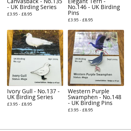
Canvasback - No.135
Elegant Tern -
- UK Birding Series
No.146 - UK Birding
Pins
£
3.95 -
£
8.95
£
3.95 -
£
8.95
Ivory Gull - No.137 -
Western Purple
UK Birding Series
Swamphen - No.148
- UK Birding Pins
£
3.95 -
£
8.95
£
3.95 -
£
8.95