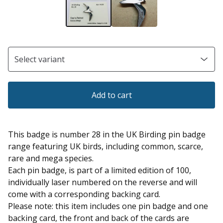
Add to cart
This badge is number 28 in the UK Birding pin badge
range featuring UK birds, including common, scarce,
rare and mega species.
Each pin badge, is part of a limited edition of 100,
individually laser numbered on the reverse and will
come with a corresponding backing card.
Please note: this item includes one pin badge and one
backing card, the front and back of the cards are