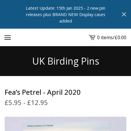
Latest Update: 15th Jan 2025 - 2 new pin
releases plus BRAND NEW Display cases
added
0 items
/
£
0.00
View
cart
-
UK Birding Pins
Fea’s Petrel - April 2020
£
5.95
-
£
12.95