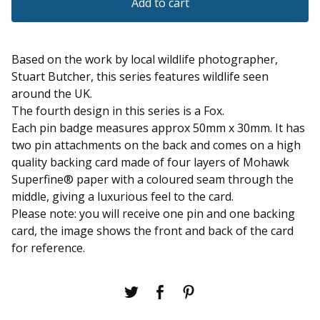
Add to cart
Based on the work by local wildlife photographer,
Stuart Butcher, this series features wildlife seen
around the UK.
The fourth design in this series is a Fox.
Each pin badge measures approx 50mm x 30mm. It has
two pin attachments on the back and comes on a high
quality backing card made of four layers of Mohawk
Superfine® paper with a coloured seam through the
middle, giving a luxurious feel to the card.
Please note: you will receive one pin and one backing
card, the image shows the front and back of the card
for reference.