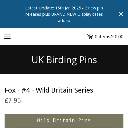
Latest Update: 15th Jan 2025 - 2 new pin
releases plus BRAND NEW Display cases
added
0 items
/
£
0.00
View
cart
-
UK Birding Pins
Fox - #4 - Wild Britain Series
£
7.95