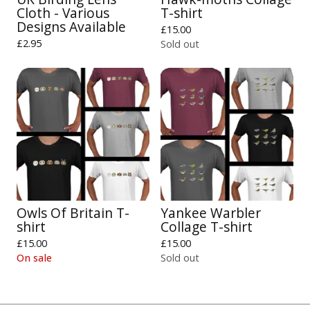
Cloth - Various
T-shirt
Designs Available
£
15.00
£
2.95
Sold out
Owls Of Britain T-
Yankee Warbler
shirt
Collage T-shirt
£
15.00
£
15.00
On sale
Sold out