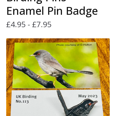
Enamel Pin Badge
£
4.95 -
£
7.95