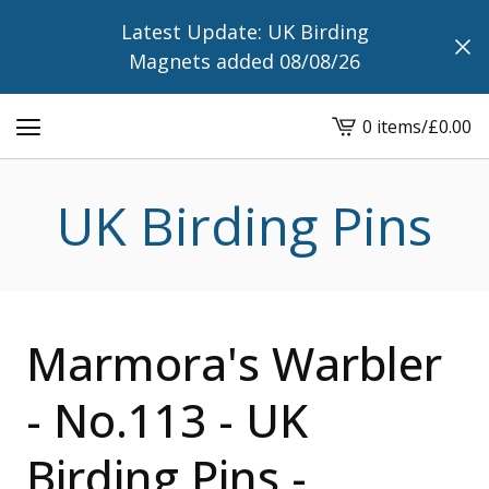
Latest Update: UK Birding
Magnets added 08/08/26
0 items
/
£
0.00
View
cart
-
UK Birding Pins
Marmora's Warbler
- No.113 - UK
Birding Pins -