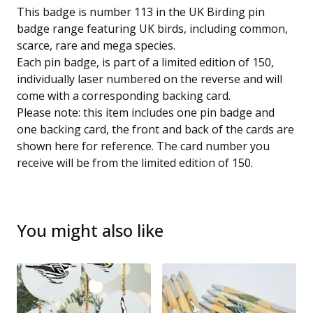
This badge is number 113 in the UK Birding pin
badge range featuring UK birds, including common,
scarce, rare and mega species.
Each pin badge, is part of a limited edition of 150,
individually laser numbered on the reverse and will
come with a corresponding backing card.
Please note: this item includes one pin badge and
one backing card, the front and back of the cards are
shown here for reference. The card number you
receive will be from the limited edition of 150.
You might also like