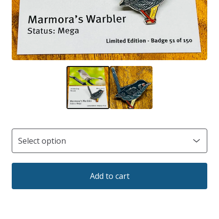
Add to cart