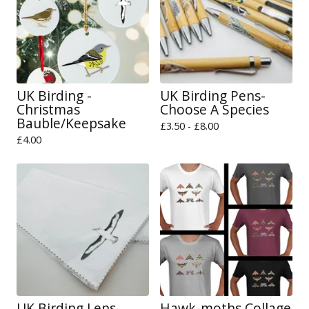
UK Birding -
UK Birding Pens-
Christmas
Choose A Species
Bauble/Keepsake
£
3.50 -
£
8.00
£
4.00
UK Birding Lens
Hawk-moths Collage