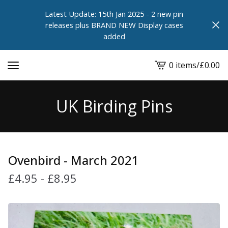
Latest Update: 15th Jan 2025 - 2 new pin
releases plus BRAND NEW Display cases
added
0 items
/
£
0.00
View
cart
-
UK Birding Pins
Ovenbird - March 2021
£
4.95
-
£
8.95