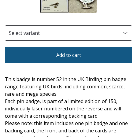
Add to cart
This badge is number 52 in the UK Birding pin badge
range featuring UK birds, including common, scarce,
rare and mega species.
Each pin badge, is part of a limited edition of 150,
individually laser numbered on the reverse and will
come with a corresponding backing card.
Please note: this item includes one pin badge and one
backing card, the front and back of the cards are