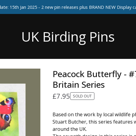
ate: 15th Jan 2025 - 2 new pin releases plus BRAND NEW Display 
UK Birding Pins
Peacock Butterfly - #
Britain Series
£
7.95
SOLD OUT
Based on the work by local wildlife 
Stuart Butcher, this series features w
around the UK.