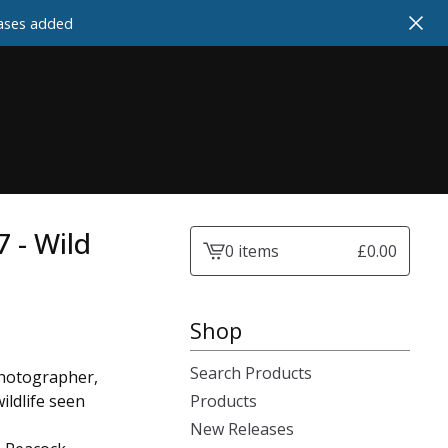
cases added
7 - Wild
0 items
£
0.00
View
cart
-
Shop
Search Products
photographer,
ildlife seen
Products
New Releases