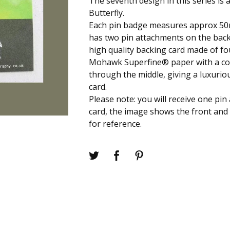
The seventh design in this series is 
Butterfly.
Each pin badge measures approx 50
has two pin attachments on the bac
high quality backing card made of fo
Mohawk Superfine® paper with a c
through the middle, giving a luxuriou
card.
Please note: you will receive one pi
card, the image shows the front and 
for reference.