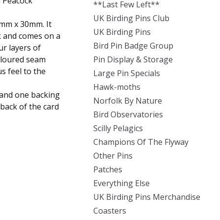
a Peacock
**Last Few Left**
UK Birding Pins Club
mm x 30mm. It
UK Birding Pins
k and comes on a
Bird Pin Badge Group
ur layers of
oloured seam
Pin Display & Storage
s feel to the
Large Pin Specials
Hawk-moths
n and one backing
Norfolk By Nature
back of the card
Bird Observatories
Scilly Pelagics
Champions Of The Flyway
Other Pins
Patches
Everything Else
UK Birding Pins Merchandise
Coasters