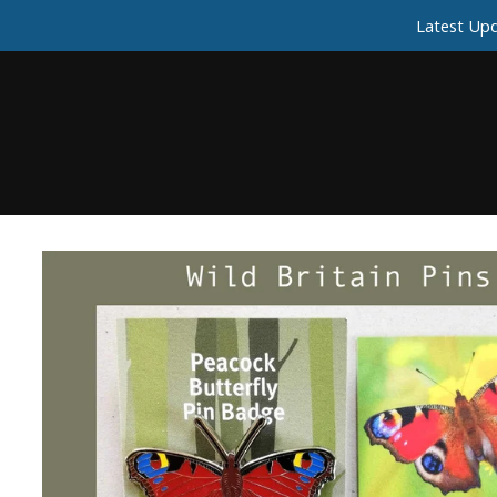
Latest Upd