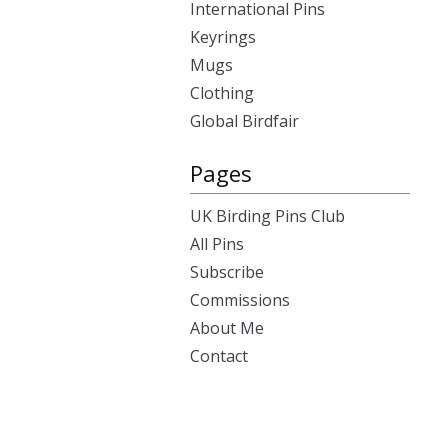
International Pins
Keyrings
Mugs
Clothing
Global Birdfair
Pages
UK Birding Pins Club
All Pins
Subscribe
Commissions
About Me
Contact