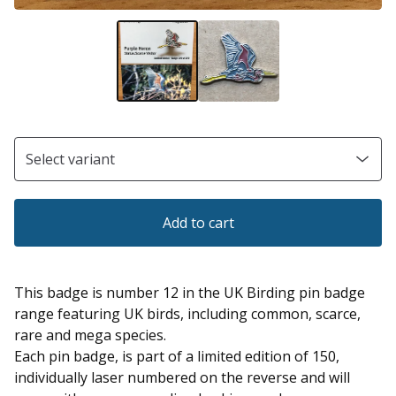
Add to cart
This badge is number 12 in the UK Birding pin badge
range featuring UK birds, including common, scarce,
rare and mega species.
Each pin badge, is part of a limited edition of 150,
individually laser numbered on the reverse and will