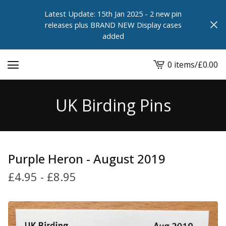
Latest Update: 15th Jan 2025 - 2 new pin
releases plus BRAND NEW Display cases
added
0 items
/
£
0.00
View
cart
-
UK Birding Pins
Purple Heron - August 2019
£
4.95
-
£
8.95