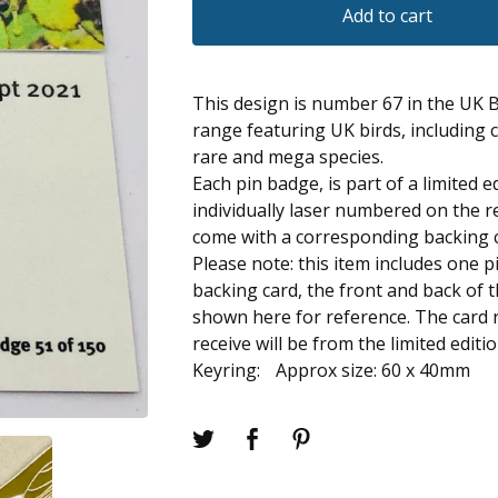
Add to cart
This design is number 67 in the UK 
range featuring UK birds, including
rare and mega species.
Each pin badge, is part of a limited e
individually laser numbered on the r
come with a corresponding backing 
Please note: this item includes one 
backing card, the front and back of 
shown here for reference. The card
receive will be from the limited editi
Keyring: Approx size: 60 x 40mm