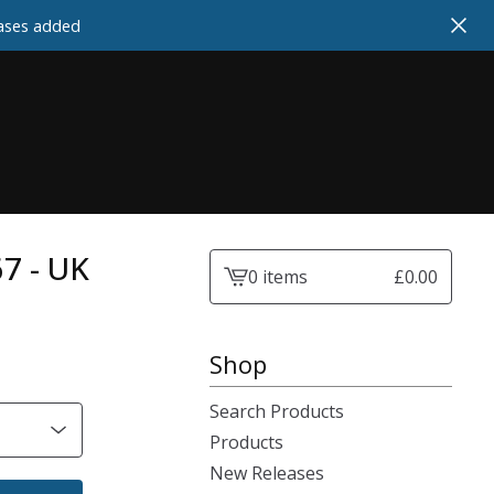
cases added
67 - UK
0 items
£
0.00
View
cart
-
Shop
Search Products
Products
New Releases