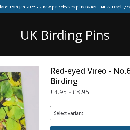
ate: 15th Jan 2025 - 2 new pin releases plus BRAND NEW Display 
UK Birding Pins
Red-eyed Vireo - No.
Birding
£
4.95
-
£
8.95