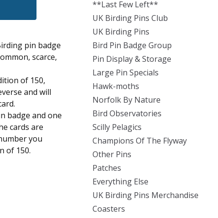
**Last Few Left**
UK Birding Pins Club
UK Birding Pins
Birding pin badge
Bird Pin Badge Group
 common, scarce,
Pin Display & Storage
Large Pin Specials
dition of 150,
Hawk-moths
everse and will
Norfolk By Nature
card.
Bird Observatories
pin badge and one
the cards are
Scilly Pelagics
 number you
Champions Of The Flyway
on of 150.
Other Pins
Patches
Everything Else
UK Birding Pins Merchandise
Coasters