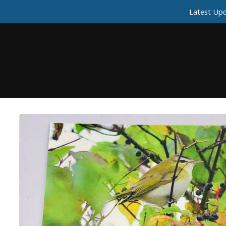
Latest Upd