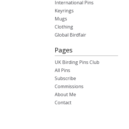
International Pins
Keyrings
Mugs
Clothing
Global Birdfair
Pages
UK Birding Pins Club
All Pins
Subscribe
Commissions
About Me
Contact