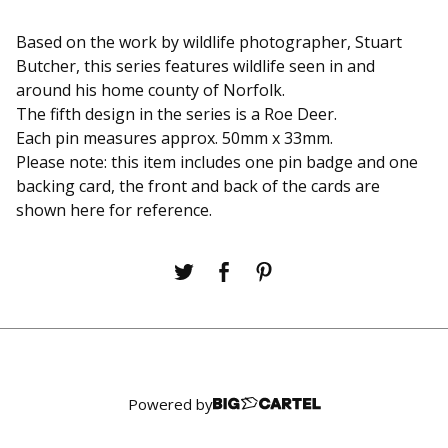
Based on the work by wildlife photographer, Stuart
Butcher, this series features wildlife seen in and
around his home county of Norfolk.
The fifth design in the series is a Roe Deer.
Each pin measures approx. 50mm x 33mm.
Please note: this item includes one pin badge and one
backing card, the front and back of the cards are
shown here for reference.
Powered by