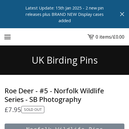
Latest Update: 15th Jan 2025 - 2 new pin
releases plus BRAND NEW Display cases
added
0 items
/
£
0.00
View
cart
-
UK Birding Pins
Roe Deer - #5 - Norfolk Wildlife
Series - SB Photography
£
7.95
SOLD OUT