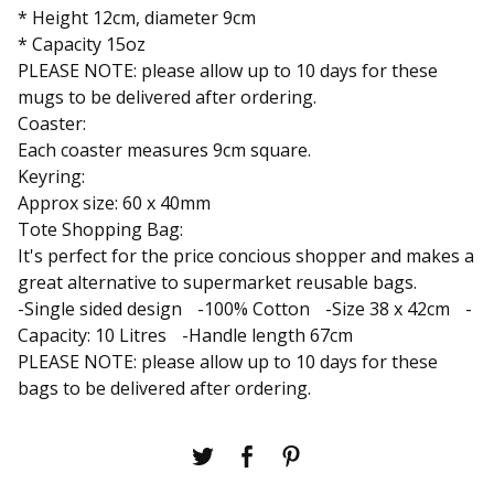
* Height 12cm, diameter 9cm
* Capacity 15oz
PLEASE NOTE: please allow up to 10 days for these
mugs to be delivered after ordering.
Coaster:
Each coaster measures 9cm square.
Keyring:
Approx size: 60 x 40mm
Tote Shopping Bag:
It's perfect for the price concious shopper and makes a
great alternative to supermarket reusable bags.
-Single sided design -100% Cotton -Size 38 x 42cm -
Capacity: 10 Litres -Handle length 67cm
PLEASE NOTE: please allow up to 10 days for these
bags to be delivered after ordering.