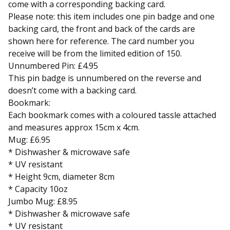
come with a corresponding backing card.
Please note: this item includes one pin badge and one
backing card, the front and back of the cards are
shown here for reference. The card number you
receive will be from the limited edition of 150.
Unnumbered Pin: £4.95
This pin badge is unnumbered on the reverse and
doesn’t come with a backing card.
Bookmark:
Each bookmark comes with a coloured tassle attached
and measures approx 15cm x 4cm.
Mug: £6.95
* Dishwasher & microwave safe
* UV resistant
* Height 9cm, diameter 8cm
* Capacity 10oz
Jumbo Mug: £8.95
* Dishwasher & microwave safe
* UV resistant