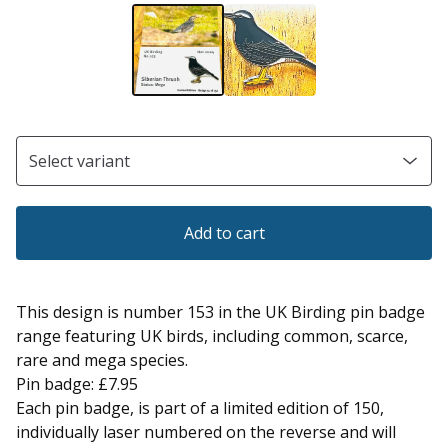
Add to cart
This design is number 153 in the UK Birding pin badge
range featuring UK birds, including common, scarce,
rare and mega species.
Pin badge: £7.95
Each pin badge, is part of a limited edition of 150,
individually laser numbered on the reverse and will