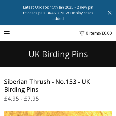
Latest Update: 15th Jan 2025 - 2 new pin
releases plus BRAND NEW Display cases
added
0 items
/
£
0.00
View
cart
-
UK Birding Pins
Siberian Thrush - No.153 - UK
Birding Pins
£
4.95
-
£
7.95