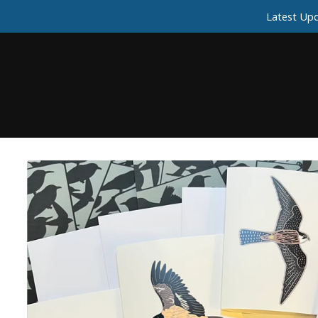
Latest Upd