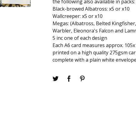
the following also available in packs:
Black-browed Albatross: x5 or x10
Wallcreeper: x5 or x10
Megas: (Albatross, Belted Kingfisher
Warbler, Eleonora's Falcon and Lam
5 inc one of each design
Each A6 card measures approx. 105
printed on a high quality 275gsm ca
complete with a plain white envelope