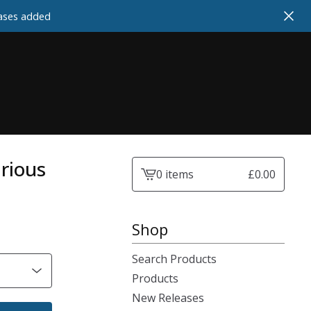
cases added
arious
0 items
£
0.00
View
cart
-
Shop
Search Products
Products
New Releases