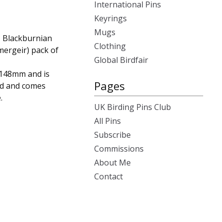
International Pins
Keyrings
Mugs
, Blackburnian
Clothing
mergeir) pack of
Global Birdfair
x148mm and is
Pages
rd and comes
.
UK Birding Pins Club
All Pins
Subscribe
Commissions
About Me
Contact