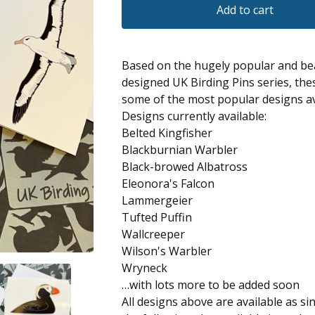
Add to cart
Based on the hugely popular and bea
designed UK Birding Pins series, the
some of the most popular designs av
Designs currently available:
Belted Kingfisher
Blackburnian Warbler
Black-browed Albatross
Eleonora's Falcon
Lammergeier
Tufted Puffin
Wallcreeper
Wilson's Warbler
Wryneck
…with lots more to be added soon
All designs above are available as si