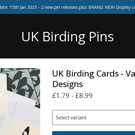
ate: 15th Jan 2025 - 2 new pin releases plus BRAND NEW Display 
UK Birding Pins
UK Birding Cards - V
Designs
£
1.79
-
£
8.99