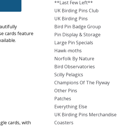
**Last Few Left**
UK Birding Pins Club
UK Birding Pins
utifully
Bird Pin Badge Group
se cards feature
Pin Display & Storage
ailable.
Large Pin Specials
Hawk-moths
Norfolk By Nature
Bird Observatories
Scilly Pelagics
Champions Of The Flyway
Other Pins
Patches
Everything Else
UK Birding Pins Merchandise
ngle cards, with
Coasters