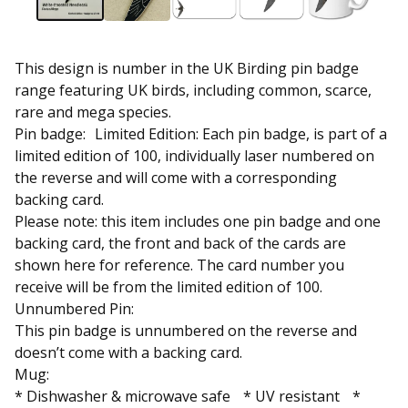
This design is number in the UK Birding pin badge
range featuring UK birds, including common, scarce,
rare and mega species.
Pin badge: Limited Edition: Each pin badge, is part of a
limited edition of 100, individually laser numbered on
the reverse and will come with a corresponding
backing card.
Please note: this item includes one pin badge and one
backing card, the front and back of the cards are
shown here for reference. The card number you
receive will be from the limited edition of 100.
Unnumbered Pin:
This pin badge is unnumbered on the reverse and
doesn’t come with a backing card.
Mug:
* Dishwasher & microwave safe * UV resistant *