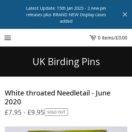
Latest Update: 15th Jan 2025 - 2 new pin
releases plus BRAND NEW Display cases
added
0 items
/
£
0.00
View
cart
-
UK Birding Pins
White throated Needletail - June
2020
£
7.95
-
£
9.95
SOLD OUT