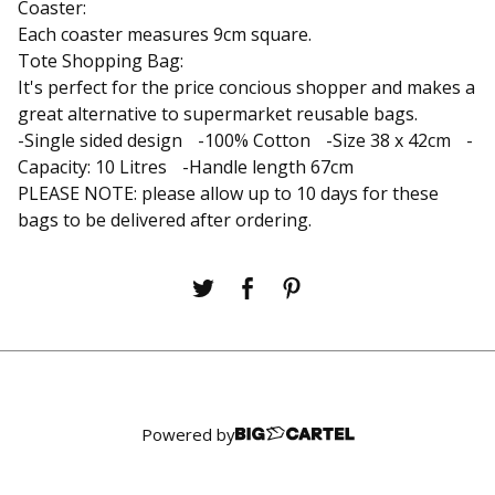
Coaster:
Each coaster measures 9cm square.
Tote Shopping Bag:
It's perfect for the price concious shopper and makes a
great alternative to supermarket reusable bags.
-Single sided design -100% Cotton -Size 38 x 42cm -
Capacity: 10 Litres -Handle length 67cm
PLEASE NOTE: please allow up to 10 days for these
bags to be delivered after ordering.
Powered by