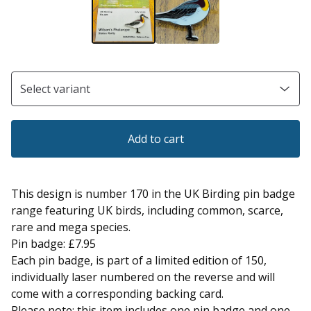
Add to cart
This design is number 170 in the UK Birding pin badge
range featuring UK birds, including common, scarce,
rare and mega species.
Pin badge: £7.95
Each pin badge, is part of a limited edition of 150,
individually laser numbered on the reverse and will
come with a corresponding backing card.
Please note: this item includes one pin badge and one