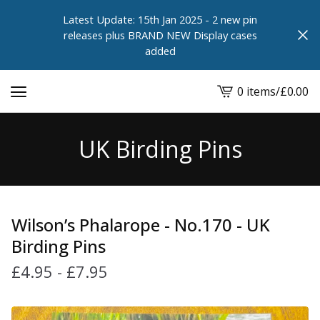
Latest Update: 15th Jan 2025 - 2 new pin
releases plus BRAND NEW Display cases
added
0 items
/
£
0.00
View
cart
-
UK Birding Pins
Wilson’s Phalarope - No.170 - UK
Birding Pins
£
4.95
-
£
7.95