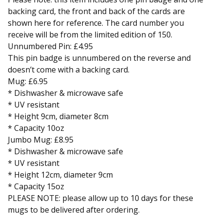
backing card, the front and back of the cards are
shown here for reference. The card number you
receive will be from the limited edition of 150.
Unnumbered Pin: £4.95
This pin badge is unnumbered on the reverse and
doesn’t come with a backing card.
Mug: £6.95
* Dishwasher & microwave safe
* UV resistant
* Height 9cm, diameter 8cm
* Capacity 10oz
Jumbo Mug: £8.95
* Dishwasher & microwave safe
* UV resistant
* Height 12cm, diameter 9cm
* Capacity 15oz
PLEASE NOTE: please allow up to 10 days for these
mugs to be delivered after ordering.