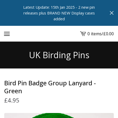
Latest Update: 15th Jan 2025 - 2 new pin
releases plus BRAND NEW Display cases
added
0 items
/
£
0.00
View
cart
-
UK Birding Pins
Bird Pin Badge Group Lanyard -
Green
£
4.95