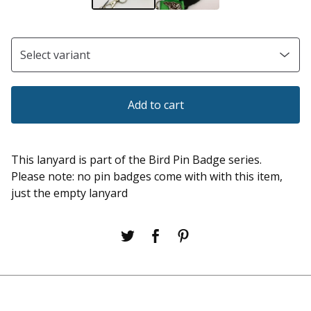
Add to cart
This lanyard is part of the Bird Pin Badge series.
Please note: no pin badges come with with this item,
just the empty lanyard