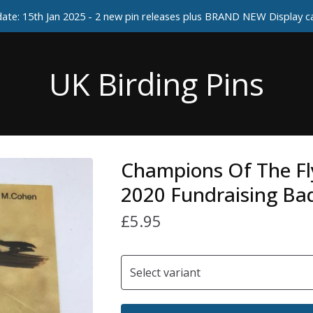
ate: 15th Jan 2025 - 2 new pin releases plus BRAND NEW Display 
UK Birding Pins
Champions Of The F
2020 Fundraising Ba
£
5.95