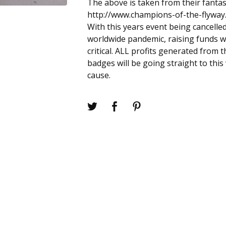
The above is taken from their fantas
http://www.champions-of-the-flyway
With this years event being cancelle
worldwide pandemic, raising funds w
critical. ALL profits generated from t
badges will be going straight to thi
cause.