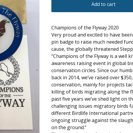
Add to cart
Champions of the Flyway 2020
Very proud and excited to have bee
pin badge to raise much needed fund
cause, the globally threatened Stepp
“Champions of the Flyway is a well 
awareness raising event in global bi
conservation circles. Since our hum
back in 2014, we’ve raised over $350,
conservation, mainly for projects tack
killing of birds migrating along the 
past five years we’ve shed light on 
challenging issues migratory birds fa
different Birdlife International partn
ongoing struggle against the slaugh
on the ground.”