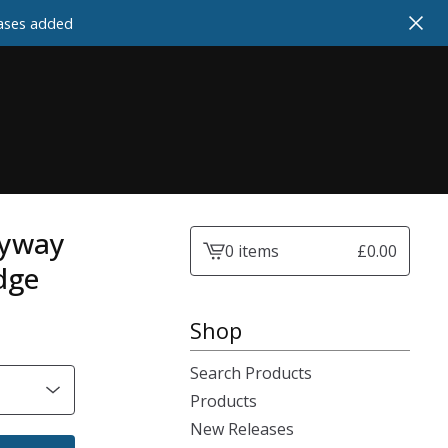
cases added
lyway
0 items
£
0.00
View
dge
cart
-
Shop
Search Products
Products
New Releases