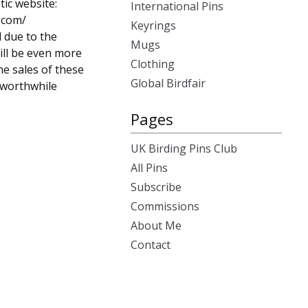
tic website:
International Pins
.com/
Keyrings
d due to the
Mugs
ill be even more
Clothing
he sales of these
Global Birdfair
s worthwhile
Pages
UK Birding Pins Club
All Pins
Subscribe
Commissions
About Me
Contact