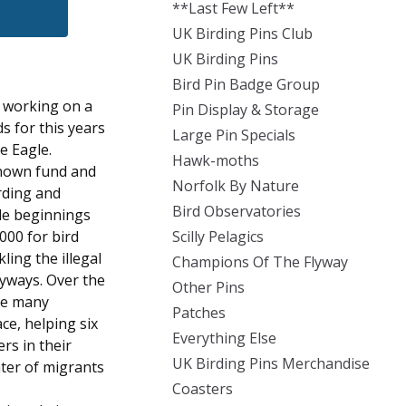
**Last Few Left**
UK Birding Pins Club
UK Birding Pins
Bird Pin Badge Group
n working on a
Pin Display & Storage
s for this years
Large Pin Specials
e Eagle.
Hawk-moths
known fund and
Norfolk By Nature
rding and
Bird Observatories
ble beginnings
000 for bird
Scilly Pelagics
ling the illegal
Champions Of The Flyway
flyways. Over the
Other Pins
the many
Patches
ce, helping six
Everything Else
ers in their
UK Birding Pins Merchandise
ter of migrants
Coasters