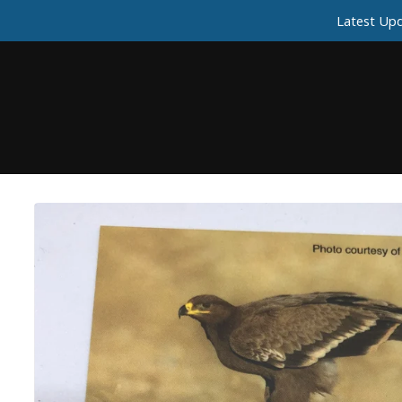
Latest Upd