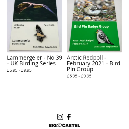
Lammergeier - No.39
Arctic Redpoll -
- UK Birding Series
February 2021 - Bird
Pin Group
£
5.95 -
£
9.95
£
5.95 -
£
9.95