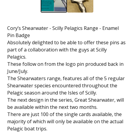
Cory’s Shearwater - Scilly Pelagics Range - Enamel
Pin Badge
Absolutely delighted to be able to offer these pins as
part of a collaboration with the guys at Scilly
Pelagics.
These follow on from the logo pin produced back in
June/July.
The Shearwaters range, features all of the 5 regular
Shearwater species encountered throughout the
Pelagic season around the Isles of Scilly.
The next design in the series, Great Shearwater, will
be available within the next two months.
There are just 100 of the single cards available, the
majority of which will only be available on the actual
Pelagic boat trips.