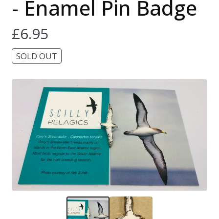
- Enamel Pin Badge
£
6.95
SOLD OUT