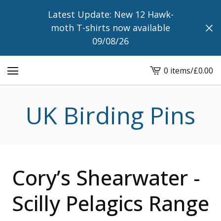
Latest Update: New 12 Hawk-
moth T-shirts now available
09/08/26
0 items
/
£
0.00
View
cart
-
UK Birding Pins
Cory’s Shearwater -
Scilly Pelagics Range