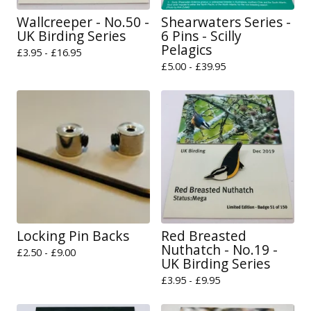
Wallcreeper - No.50 -
Shearwaters Series -
UK Birding Series
6 Pins - Scilly
Pelagics
£
3.95 -
£
16.95
£
5.00 -
£
39.95
Locking Pin Backs
Red Breasted
Nuthatch - No.19 -
£
2.50 -
£
9.00
UK Birding Series
£
3.95 -
£
9.95