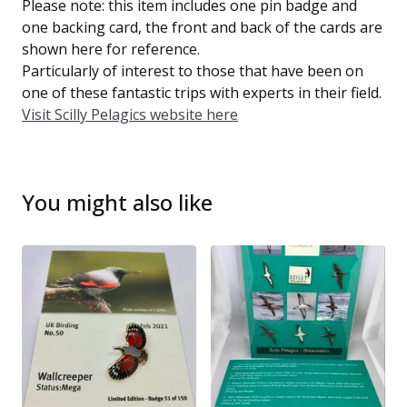
Please note: this item includes one pin badge and
one backing card, the front and back of the cards are
shown here for reference.
Particularly of interest to those that have been on
one of these fantastic trips with experts in their field.
Visit Scilly Pelagics website here
You might also like