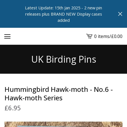
Latest Update: 15th Jan 2025 - 2 new pin
releases plus BRAND NEW Display cases
added
0 items
/
£
0.00
View
cart
-
UK Birding Pins
Hummingbird Hawk-moth - No.6 -
Hawk-moth Series
£
6.95