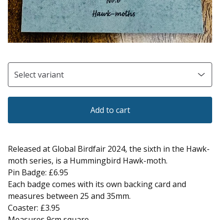
Add to cart
Released at Global Birdfair 2024, the sixth in the Hawk-
moth series, is a Hummingbird Hawk-moth.
Pin Badge: £6.95
Each badge comes with its own backing card and
measures between 25 and 35mm.
Coaster: £3.95
Measures 9cm square