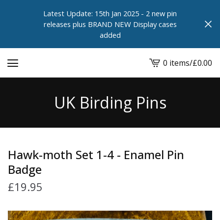
Latest Update: 15th Jan 2025 - 2 new pin
releases plus BRAND NEW Display cases
added
0 items
/
£
0.00
View
cart
-
UK Birding Pins
Hawk-moth Set 1-4 - Enamel Pin
Badge
£
19.95