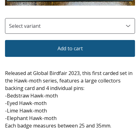
Add to cart
Released at Global Birdfair 2023, this first carded set in
the Hawk-moth series, features a large collectors
backing card and 4 individual pins:
-Bedstraw Hawk-moth
-Eyed Hawk-moth
-Lime Hawk-moth
-Elephant Hawk-moth
Each badge measures between 25 and 35mm.