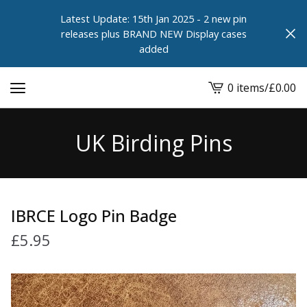
Latest Update: 15th Jan 2025 - 2 new pin
releases plus BRAND NEW Display cases
added
0 items
/
£
0.00
View
cart
-
UK Birding Pins
IBRCE Logo Pin Badge
£
5.95