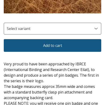
Add to cart
Very proud to have been approached by IBRCE
(International Birding and Research Center Eilat), to
design and produce a series of pin badges. The first in
the series is their logo.
The badge measures approx 35mm wide and comes
with a standard butterfly clasp pin attachment and
accompanying backing card.
PLEASE NOTE: you will receive one pin badge and one