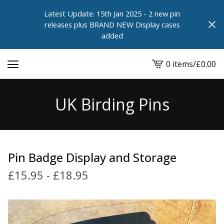
Latest Update: 15th Jan 2025 - 2 new pin
releases plus BRAND NEW Display cases
added
0 items
/
£
0.00
View
cart
-
UK Birding Pins
Pin Badge Display and Storage
£
15.95
-
£
18.95