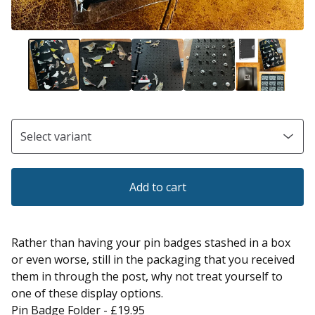
Add to cart
Rather than having your pin badges stashed in a box
or even worse, still in the packaging that you received
them in through the post, why not treat yourself to
one of these display options.
Pin Badge Folder - £19.95