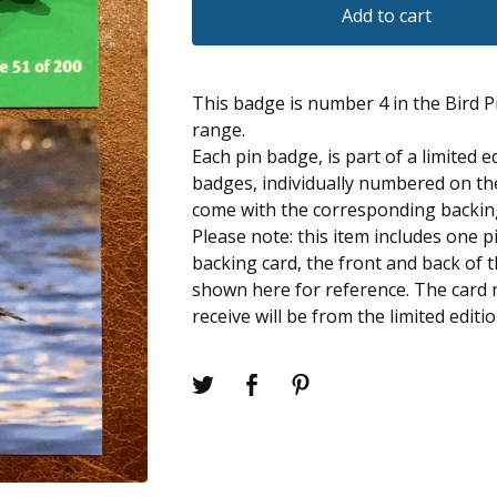
Add to cart
This badge is number 4 in the Bird 
range.
Each pin badge, is part of a limited e
badges, individually numbered on the
come with the corresponding backin
Please note: this item includes one 
backing card, the front and back of 
shown here for reference. The card
receive will be from the limited editi