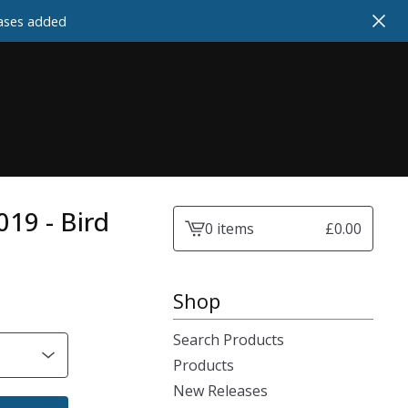
cases added
2019 - Bird
0 items
£
0.00
View
cart
-
Shop
Search Products
Products
New Releases