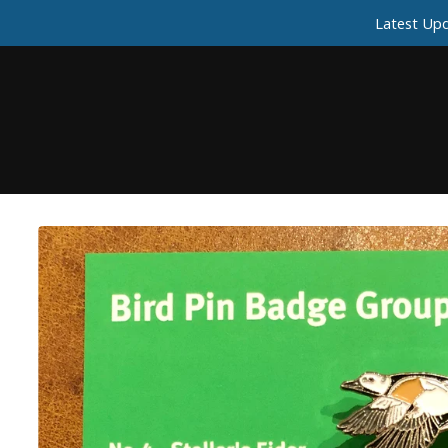
Latest Upd