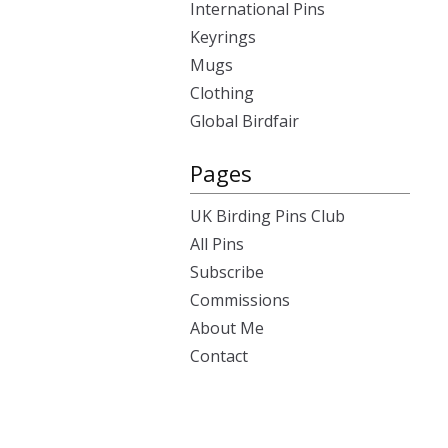
International Pins
Keyrings
Mugs
Clothing
Global Birdfair
Pages
UK Birding Pins Club
All Pins
Subscribe
Commissions
About Me
Contact