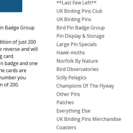
**Last Few Left**
UK Birding Pins Club
UK Birding Pins
Pin Badge Group
Bird Pin Badge Group
Pin Display & Storage
dition of just 200
Large Pin Specials
 reverse and will
Hawk-moths
g card.
Norfolk By Nature
pin badge and one
Bird Observatories
the cards are
 number you
Scilly Pelagics
on of 200.
Champions Of The Flyway
Other Pins
Patches
Everything Else
UK Birding Pins Merchandise
Coasters