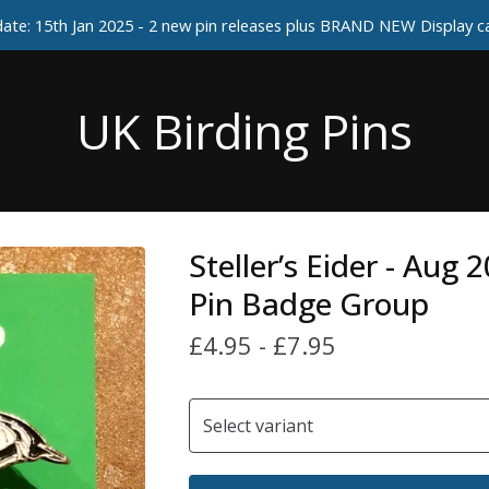
ate: 15th Jan 2025 - 2 new pin releases plus BRAND NEW Display 
UK Birding Pins
Steller’s Eider - Aug 
Pin Badge Group
£
4.95
-
£
7.95