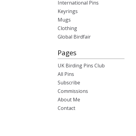
International Pins
Keyrings
Mugs
Clothing
Global Birdfair
Pages
UK Birding Pins Club
All Pins
Subscribe
Commissions
About Me
Contact