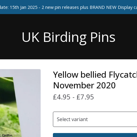
ate: 15th Jan 2025 - 2 new pin releases plus BRAND NEW Display 
UK Birding Pins
Yellow bellied Flycatc
November 2020
£
4.95
-
£
7.95