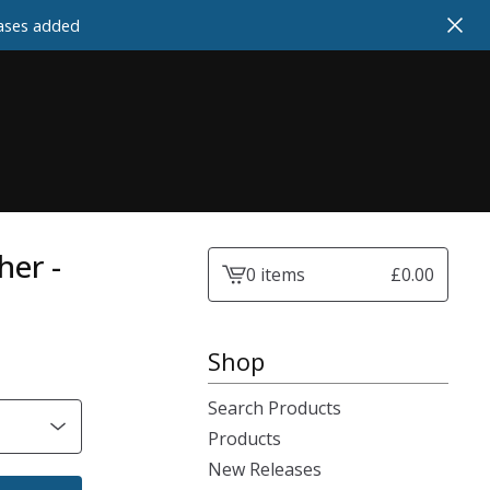
cases added
her -
0 items
£
0.00
View
cart
-
Shop
Search Products
Products
New Releases