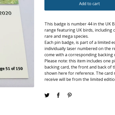
Add to cart
This badge is number 44 in the UK B
range featuring UK birds, including
rare and mega species.
Each pin badge, is part of a limited e
individually laser numbered on the r
come with a corresponding backing 
Please note: this item includes one 
backing card, the front and back of 
shown here for reference. The card
receive will be from the limited editi