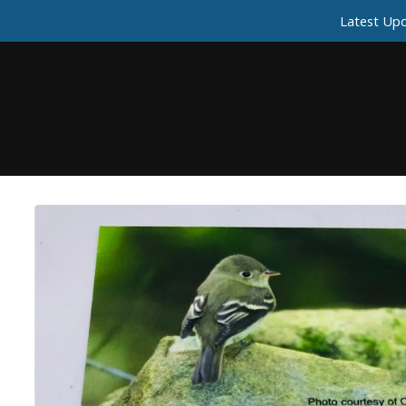
Latest Upd