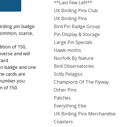
**Last Few Left**
UK Birding Pins Club
UK Birding Pins
irding pin badge
Bird Pin Badge Group
 common, scarce,
Pin Display & Storage
Large Pin Specials
dition of 150,
Hawk-moths
everse and will
Norfolk By Nature
card.
Bird Observatories
pin badge and one
the cards are
Scilly Pelagics
 number you
Champions Of The Flyway
on of 150.
Other Pins
Patches
Everything Else
UK Birding Pins Merchandise
Coasters