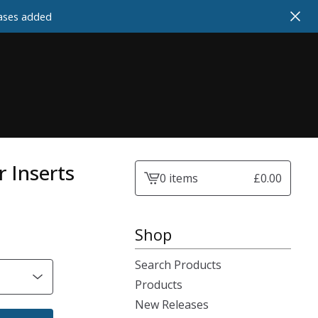
cases added
r Inserts
0 items
£
0.00
View
cart
-
Shop
Search Products
Products
New Releases