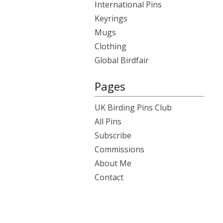
International Pins
Keyrings
Mugs
Clothing
Global Birdfair
Pages
UK Birding Pins Club
All Pins
Subscribe
Commissions
About Me
Contact