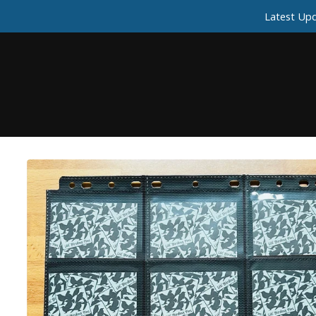
Latest Upd