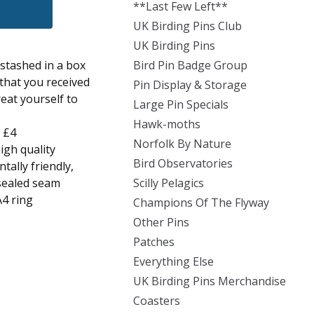
**Last Few Left**
UK Birding Pins Club
UK Birding Pins
stashed in a box
Bird Pin Badge Group
 that you received
Pin Display & Storage
eat yourself to
Large Pin Specials
Hawk-moths
- £4
Norfolk By Nature
igh quality
Bird Observatories
ally friendly,
-sealed seam
Scilly Pelagics
A4 ring
Champions Of The Flyway
Other Pins
Patches
Everything Else
UK Birding Pins Merchandise
Coasters