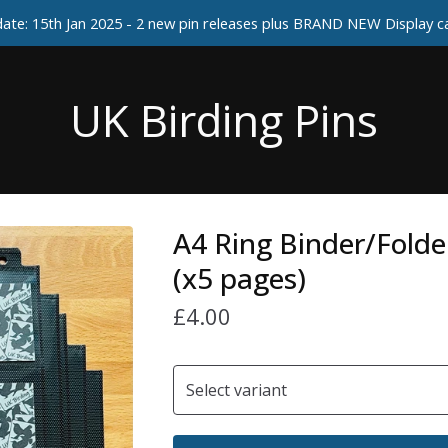
ate: 15th Jan 2025 - 2 new pin releases plus BRAND NEW Display 
UK Birding Pins
A4 Ring Binder/Folde
(x5 pages)
£
4.00