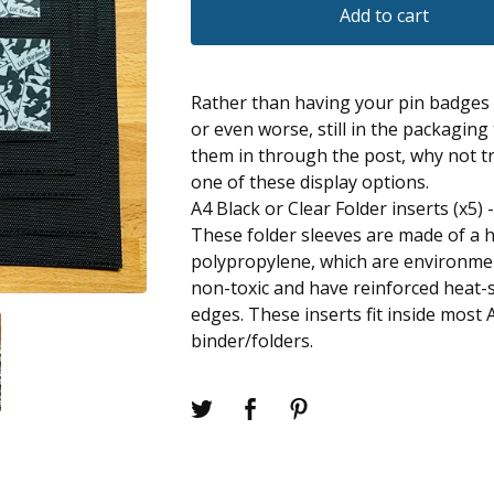
Add to cart
Rather than having your pin badges 
or even worse, still in the packaging
them in through the post, why not tr
one of these display options.
A4 Black or Clear Folder inserts (x5) 
These folder sleeves are made of a h
polypropylene, which are environment
non-toxic and have reinforced heat
edges. These inserts fit inside most 
binder/folders.