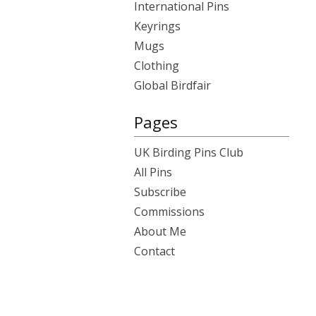
International Pins
Keyrings
Mugs
Clothing
Global Birdfair
Pages
UK Birding Pins Club
All Pins
Subscribe
Commissions
About Me
Contact