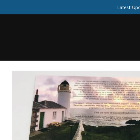
Latest Upd