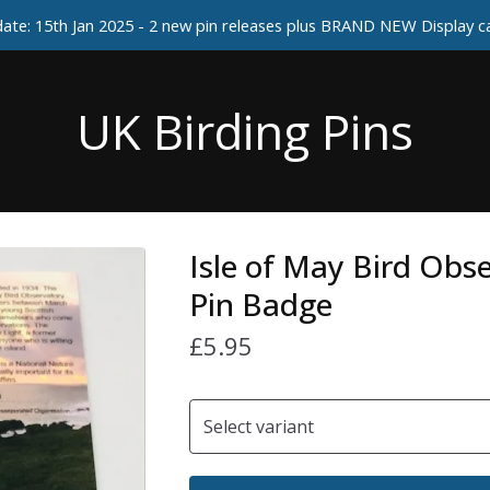
ate: 15th Jan 2025 - 2 new pin releases plus BRAND NEW Display 
UK Birding Pins
Isle of May Bird Obs
Pin Badge
£
5.95