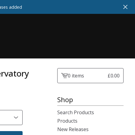
cases added
ervatory
0 items
£
0.00
View
cart
-
Shop
Search Products
Products
New Releases