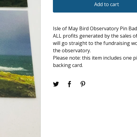
Add to cart
Isle of May Bird Observatory Pin Ba
ALL profits generated by the sales 
will go straight to the fundraising w
the observatory.
Please note: this item includes one 
backing card.