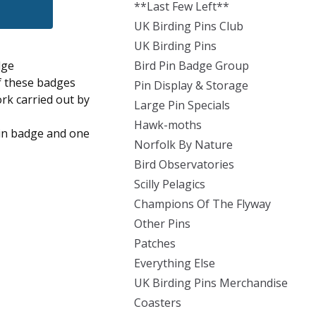
**Last Few Left**
UK Birding Pins Club
UK Birding Pins
dge
Bird Pin Badge Group
of these badges
Pin Display & Storage
ork carried out by
Large Pin Specials
Hawk-moths
pin badge and one
Norfolk By Nature
Bird Observatories
Scilly Pelagics
Champions Of The Flyway
Other Pins
Patches
Everything Else
UK Birding Pins Merchandise
Coasters