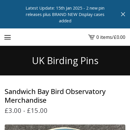
Latest Update: 15th Jan 2025 - 2 new pin
releases plus BRAND NEW Display cases
added
0 items
/
£
0.00
View
cart
-
UK Birding Pins
Sandwich Bay Bird Observatory
Merchandise
£
3.00
-
£
15.00