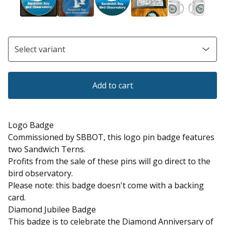
Add to cart
Logo Badge
Commissioned by SBBOT, this logo pin badge features
two Sandwich Terns.
Profits from the sale of these pins will go direct to the
bird observatory.
Please note: this badge doesn't come with a backing
card.
Diamond Jubilee Badge
This badge is to celebrate the Diamond Anniversary of