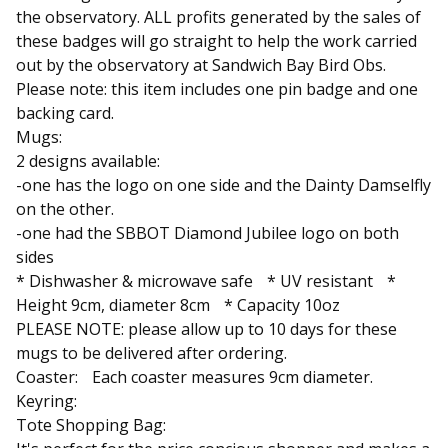
the observatory. ALL profits generated by the sales of
these badges will go straight to help the work carried
out by the observatory at Sandwich Bay Bird Obs.
Please note: this item includes one pin badge and one
backing card.
Mugs:
2 designs available:
-one has the logo on one side and the Dainty Damselfly
on the other.
-one had the SBBOT Diamond Jubilee logo on both
sides
* Dishwasher & microwave safe * UV resistant *
Height 9cm, diameter 8cm * Capacity 10oz
PLEASE NOTE: please allow up to 10 days for these
mugs to be delivered after ordering.
Coaster: Each coaster measures 9cm diameter.
Keyring:
Tote Shopping Bag: