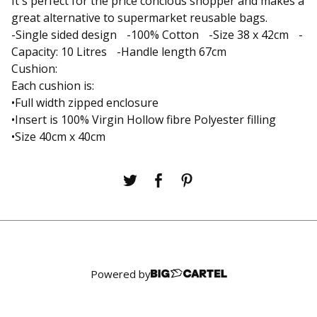
It's perfect for the price concious shopper and makes a
great alternative to supermarket reusable bags.
-Single sided design -100% Cotton -Size 38 x 42cm -
Capacity: 10 Litres -Handle length 67cm
Cushion:
Each cushion is:
•Full width zipped enclosure
•Insert is 100% Virgin Hollow fibre Polyester filling
•Size 40cm x 40cm
Powered by