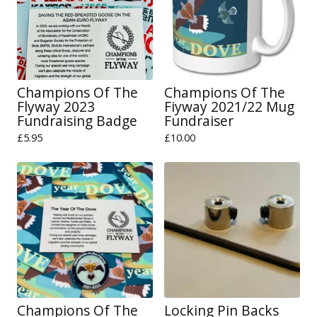
Champions Of The
Champions Of The
Flyway 2023
Fiyway 2021/22 Mug
Fundraising Badge
Fundraiser
£
5.95
£
10.00
Champions Of The
Locking Pin Backs