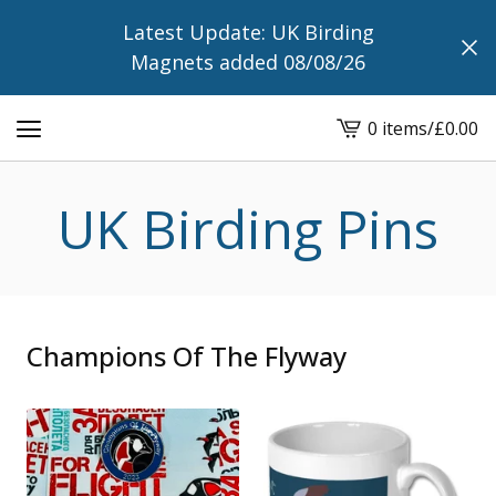
Latest Update: UK Birding
Magnets added 08/08/26
0 items
/
£
0.00
View
cart
-
UK Birding Pins
Champions Of The Flyway