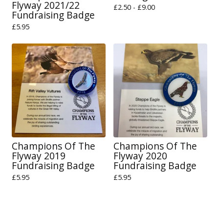
Flyway 2021/22
£
2.50 -
£
9.00
Fundraising Badge
£
5.95
Champions Of The
Champions Of The
Flyway 2019
Flyway 2020
Fundraising Badge
Fundraising Badge
£
5.95
£
5.95