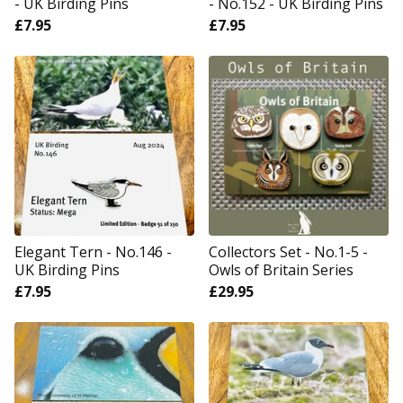
- UK Birding Pins
- No.152 - UK Birding Pins
£
7.95
£
7.95
Elegant Tern - No.146 -
Collectors Set - No.1-5 -
UK Birding Pins
Owls of Britain Series
£
7.95
£
29.95