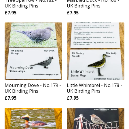
Tree Sparrow - No.182 -
Marbled Duck - No.180 -
UK Birding Pins
UK Birding Pins
£
7.95
£
7.95
Mourning Dove - No.179 -
Little Whimbrel - No.178 -
UK Birding Pins
UK Birding Pins
£
7.95
£
7.95