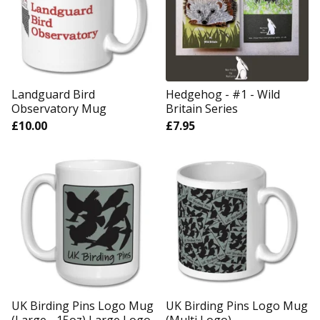
Landguard Bird
Hedgehog - #1 - Wild
Observatory Mug
Britain Series
£
10.00
£
7.95
UK Birding Pins Logo Mug
UK Birding Pins Logo Mug