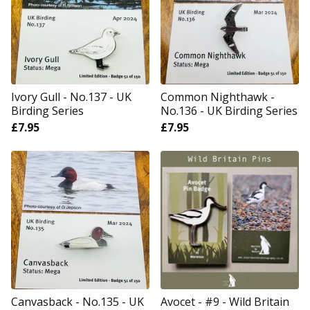
Ivory Gull - No.137 - UK
Common Nighthawk -
Birding Series
No.136 - UK Birding Series
£
7.95
£
7.95
Canvasback - No.135 - UK
Avocet - #9 - Wild Britain