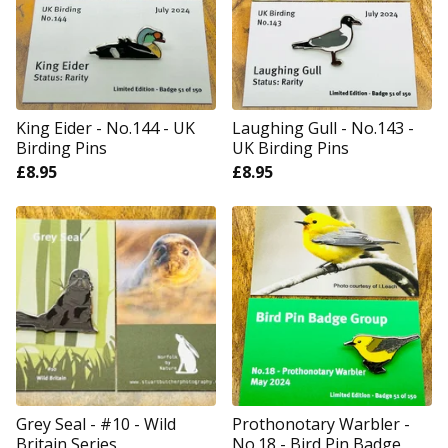
King Eider - No.144 - UK
Laughing Gull - No.143 -
Birding Pins
UK Birding Pins
£
8.95
£
8.95
Grey Seal - #10 - Wild
Prothonotary Warbler -
Britain Series
No.18 - Bird Pin Badge