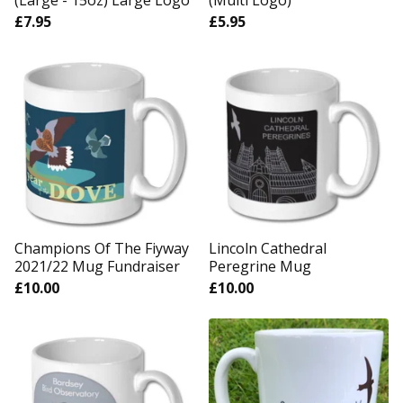
(Large - 15oz) Large Logo
(Multi Logo)
£
7.95
£
5.95
Champions Of The Fiyway
Lincoln Cathedral
2021/22 Mug Fundraiser
Peregrine Mug
£
10.00
£
10.00