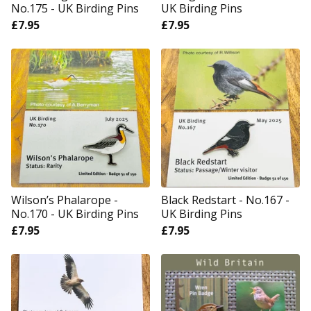
No.175 - UK Birding Pins
UK Birding Pins
£
7.95
£
7.95
Wilson’s Phalarope -
Black Redstart - No.167 -
No.170 - UK Birding Pins
UK Birding Pins
£
7.95
£
7.95