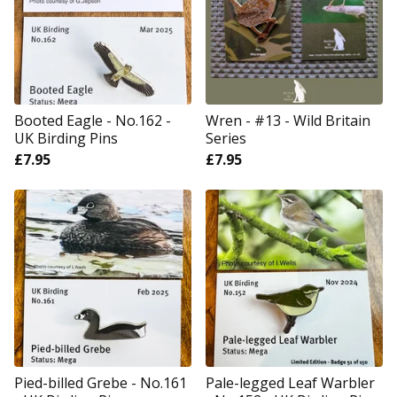
Booted Eagle - No.162 -
Wren - #13 - Wild Britain
UK Birding Pins
Series
£
7.95
£
7.95
Pied-billed Grebe - No.161
Pale-legged Leaf Warbler