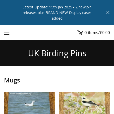
Latest Update: 15th Jan 2025 - 2 new pin
releases plus BRAND NEW Display cases
added
0 items
/
£
0.00
View
cart
-
UK Birding Pins
Mugs