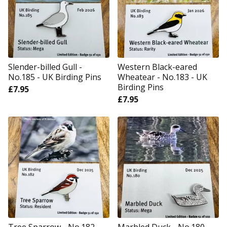
Slender-billed Gull -
Western Black-eared
No.185 - UK Birding Pins
Wheatear - No.183 - UK
Birding Pins
£
7.95
£
7.95