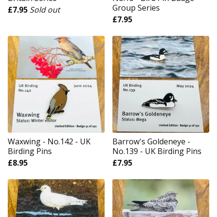
Group Series
£
7.95
Sold out
£
7.95
Waxwing - No.142 - UK
Barrow's Goldeneye -
Birding Pins
No.139 - UK Birding Pins
£
8.95
£
7.95