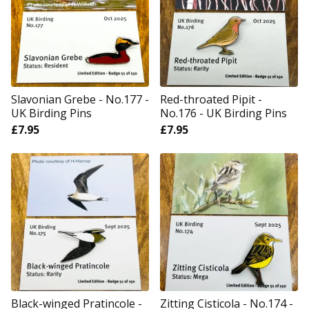
Slavonian Grebe - No.177 -
Red-throated Pipit -
UK Birding Pins
No.176 - UK Birding Pins
£
7.95
£
7.95
Black-winged Pratincole -
Zitting Cisticola - No.174 -