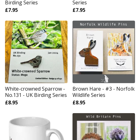
Birding Series
Series
£
7.95
£
7.95
White-crowned Sparrow -
Brown Hare - #3 - Norfolk
No.131 - UK Birding Series
Wildlife Series
£
8.95
£
8.95