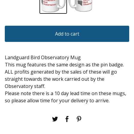
Add to cart
Landguard Bird Observatory Mug
This mug features the same design as the pin badge.
ALL profits generated by the sales of these will go
straight towards the work carried out by the
Observatory staff.
Please note there is a 10 day lead time on these mugs,
so please allow time for your delivery to arrive.