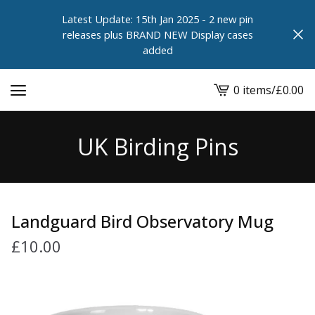
Latest Update: 15th Jan 2025 - 2 new pin
releases plus BRAND NEW Display cases
added
0 items
/
£
0.00
View
cart
-
UK Birding Pins
Landguard Bird Observatory Mug
£
10.00