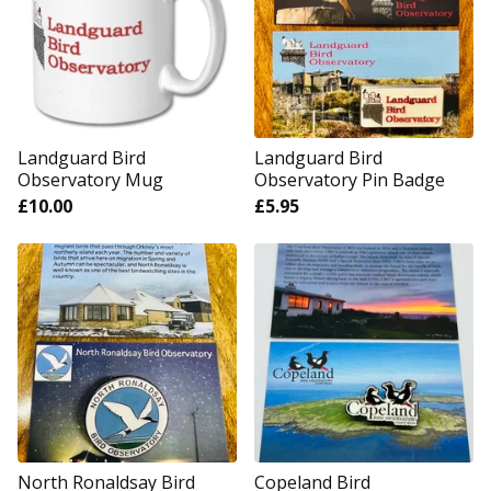
Landguard Bird
Landguard Bird
Observatory Mug
Observatory Pin Badge
£
10.00
£
5.95
North Ronaldsay Bird
Copeland Bird