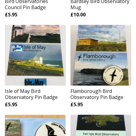
Bird Observatories
Bardsey Bird Observatory
Council Pin Badge
Mug
£
5.95
£
10.00
Isle of May Bird
Flamborough Bird
Observatory Pin Badge
Observatory Pin Badge
£
5.95
£
5.95