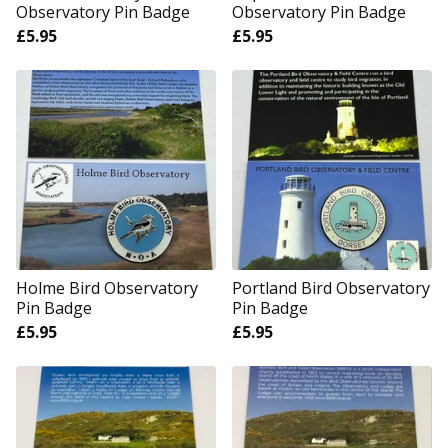
Observatory Pin Badge
Observatory Pin Badge
£
5.95
£
5.95
Holme Bird Observatory
Portland Bird Observatory
Pin Badge
Pin Badge
£
5.95
£
5.95