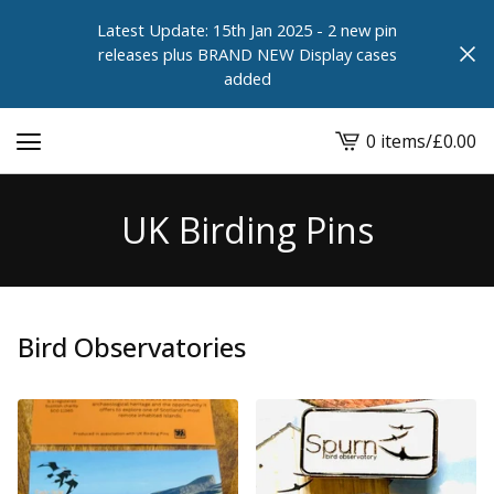
Latest Update: 15th Jan 2025 - 2 new pin
releases plus BRAND NEW Display cases
added
0 items
/
£
0.00
View
cart
-
UK Birding Pins
Bird Observatories