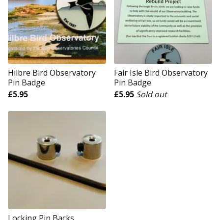
Hilbre Bird Observatory
Fair Isle Bird Observatory
Pin Badge
Pin Badge
£
5.95
£
5.95
Sold out
Locking Pin Backs