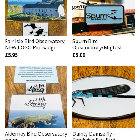
Fair Isle Bird Observatory
Spurn Bird
NEW LOGO Pin Badge
Observatory/Migfest
£
5.95
£
5.00
Alderney Bird Observatory
Dainty Damselfly -