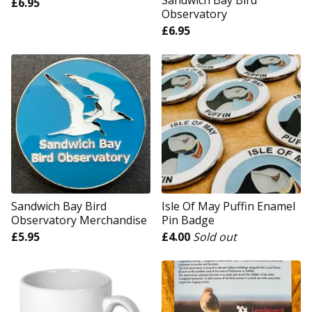
Sandwich Bay Bird
£
6.95
Observatory
£
6.95
Sandwich Bay Bird
Isle Of May Puffin Enamel
Observatory Merchandise
Pin Badge
£
5.95
£
4.00
Sold out