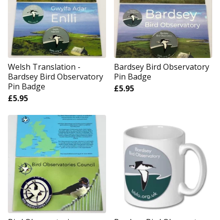
Welsh Translation -
Bardsey Bird Observatory
Bardsey Bird Observatory
Pin Badge
Pin Badge
£
5.95
£
5.95