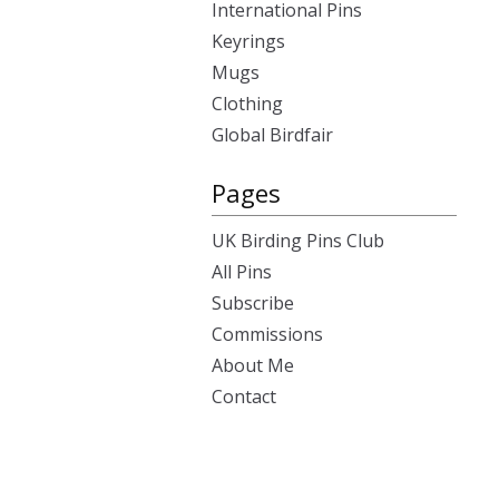
International Pins
Keyrings
Mugs
Clothing
Global Birdfair
Pages
UK Birding Pins Club
All Pins
Subscribe
Commissions
About Me
Contact