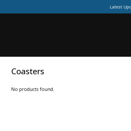
Latest Upd
Coasters
No products found.