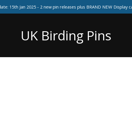
ate: 15th Jan 2025 - 2 new pin releases plus BRAND NEW Display 
UK Birding Pins