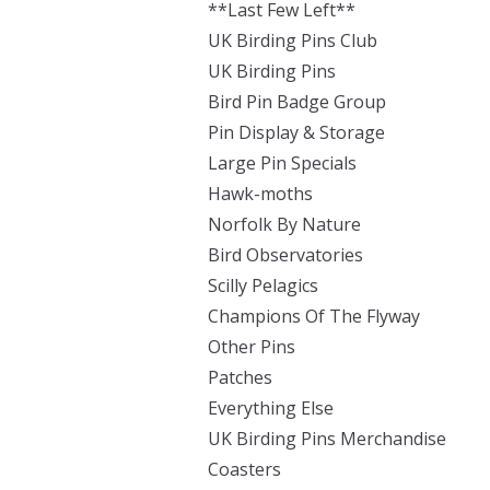
**Last Few Left**
UK Birding Pins Club
UK Birding Pins
Bird Pin Badge Group
Pin Display & Storage
Large Pin Specials
Hawk-moths
Norfolk By Nature
Bird Observatories
Scilly Pelagics
Champions Of The Flyway
Other Pins
Patches
Everything Else
UK Birding Pins Merchandise
Coasters