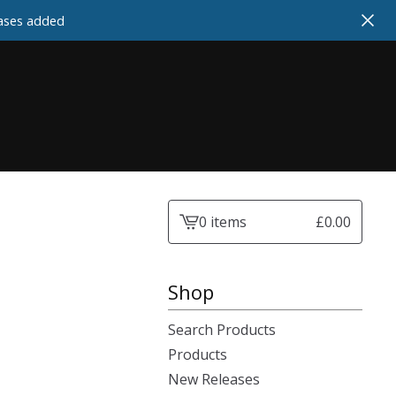
cases added
0 items
£
0.00
View
cart
-
Shop
Search Products
Products
New Releases